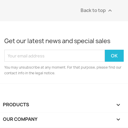
Back to top

Get our latest news and special sales
You may unsubscribe at any moment. For that purpose, please find our
contact info in the legal notice.
PRODUCTS

OUR COMPANY
