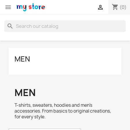
shopping_cart


(0)
search
MEN
MEN
T-shirts, sweaters, hoodies and men's
accessories. From basics to original creations,
for every style.