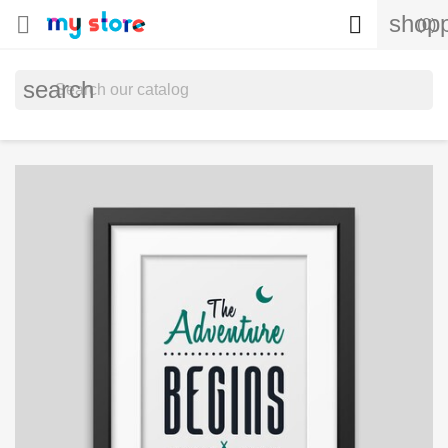
shopp


(0)
search