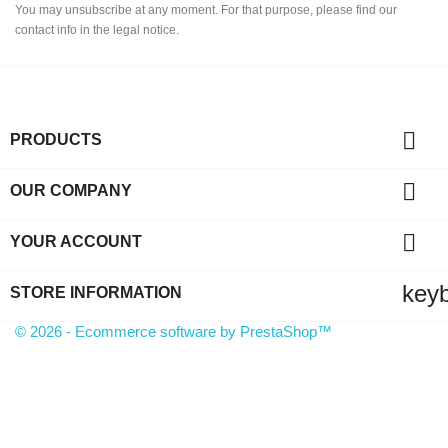
You may unsubscribe at any moment. For that purpose, please find our
contact info in the legal notice.

PRODUCTS

OUR COMPANY

YOUR ACCOUNT
key
STORE INFORMATION
© 2026 - Ecommerce software by PrestaShop™