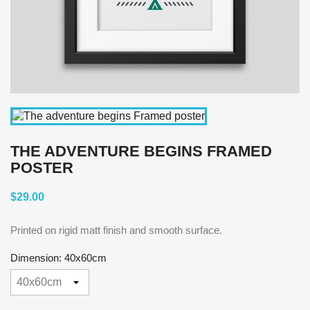
THE ADVENTURE BEGINS FRAMED
POSTER
$29.00
Printed on rigid matt finish and smooth surface.
Dimension: 40x60cm