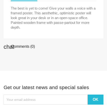
The best is yet to come! Give your walls a voice with a
framed poster. This aesthethic, optimistic poster will
look great in your desk or in an open-space office.
Painted wooden frame with passe-partout for more
depth.
chat
Comments (0)
Get our latest news and special sales