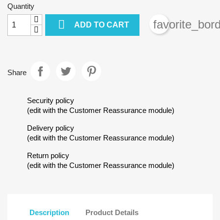
Quantity

favorite_bor
ADD TO CART
Share
Security policy
(edit with the Customer Reassurance module)
Delivery policy
Create wishlist
(edit with the Customer Reassurance module)
Sign in
Return policy
(edit with the Customer Reassurance module)
Wishlist name
Add to wishlist
You need to be logged in to save products in your wishlist.
add_circle_outline
Create new list
Cancel
Sig
Description
Product Details
Cancel
Create wish